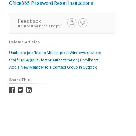
Office365 Password Reset Instructions
Feedback
0 out of 0 found this helpful
Related Articles
Unable to join Teams Meetings on Windows devices
Staff - MFA (Multi-factor Authentication) Enrollment
Add a New Member to a Contact Group in Outlook
Share This