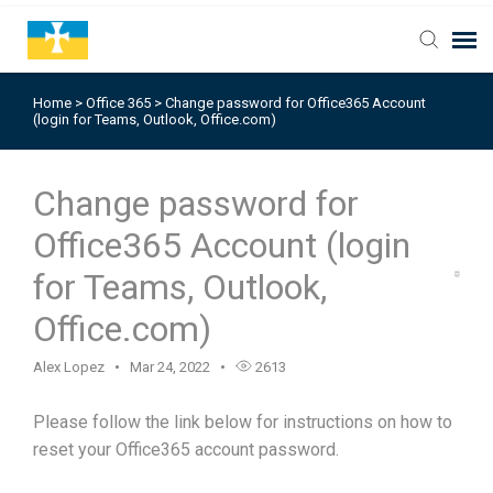
Home
>
Office 365
>
Change password for Office365 Account
(login for Teams, Outlook, Office.com)
Change password for
Office365 Account (login
for Teams, Outlook,
Office.com)
Alex Lopez
Mar 24, 2022
2613
Please follow the link below for instructions on how to
reset your Office365 account password.