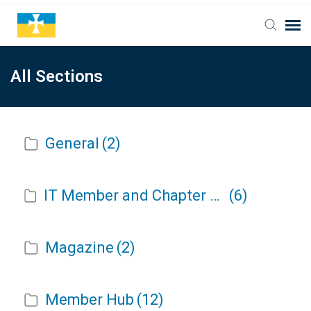
All Sections
General
(2)
IT Member and Chapter Portal Release Notes
(6)
Magazine
(2)
Member Hub
(12)