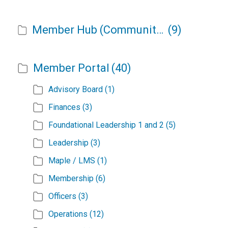
Member Hub (Community Admin)
(9)
Member Portal
(40)
Advisory Board
(1)
Finances
(3)
Foundational Leadership 1 and 2
(5)
Leadership
(3)
Maple / LMS
(1)
Membership
(6)
Officers
(3)
Operations
(12)