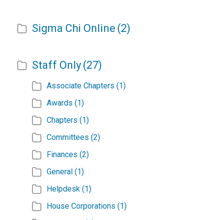
Sigma Chi Online
(2)
Staff Only
(27)
Associate Chapters
(1)
Awards
(1)
Chapters
(1)
Committees
(2)
Finances
(2)
General
(1)
Helpdesk
(1)
House Corporations
(1)