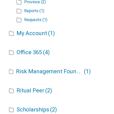
Province
(2)
Reports
(1)
Requests
(1)
My Account
(1)
Office 365
(4)
Risk Management Foundation
(1)
Ritual Peer
(2)
Scholarships
(2)