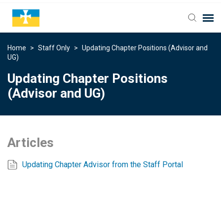
Home
>
Staff Only
>
Updating Chapter Positions (Advisor and
UG)
Updating Chapter Positions
(Advisor and UG)
Articles
Updating Chapter Advisor from the Staff Portal