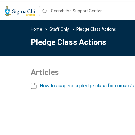
Home
>
Staff Only
>
Pledge Class Actions
Pledge Class Actions
Articles
How to suspend a pledge class for camac / s