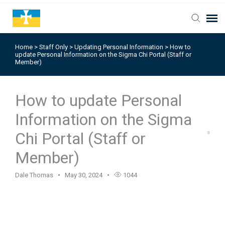
Home
>
Staff Only
>
Updating Personal Information
>
How to
update Personal Information on the Sigma Chi Portal (Staff or
Member)
How to update Personal
Information on the Sigma
Chi Portal (Staff or
Member)
Dale Thomas
May 30, 2024
1044