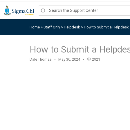
Home
>
Staff Only
>
Helpdesk
>
How to Submit a Helpdesk 
How to Submit a Helpdes
Dale Thomas
May 30, 2024
2921