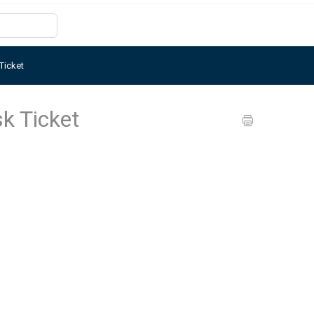
Ticket
k Ticket