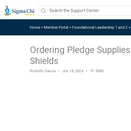
Home
>
Member Portal
>
Foundational Leadership 1 and 2
Ordering Pledge Supplie
Shields
Rodolfo Garcia
Jun 14, 2024
5085