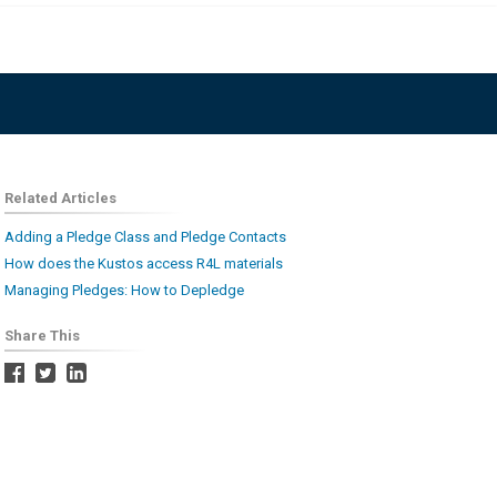
Related Articles
Adding a Pledge Class and Pledge Contacts
How does the Kustos access R4L materials
Managing Pledges: How to Depledge
Share This