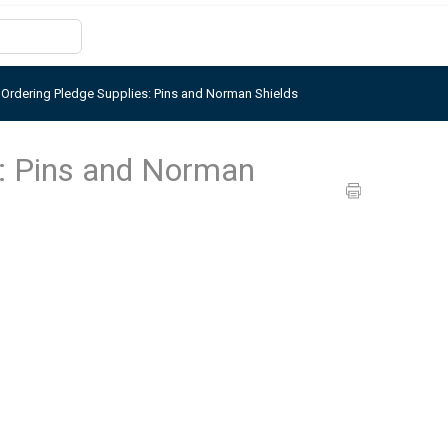
>
Ordering Pledge Supplies: Pins and Norman Shields
s: Pins and Norman