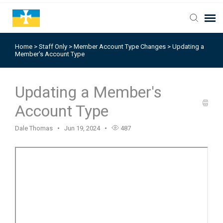
Home
>
Staff Only
>
Member Account Type Changes
>
Updating a
Member's Account Type
Updating a Member's
Account Type
Dale Thomas
Jun 19, 2024
487