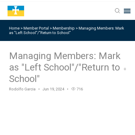
Home
>
Member Portal
>
Membership
>
Managing Members: Mark
as "Left School"/"Return to School"
Managing Members: Mark
as "Left School"/"Return to
School"
Rodolfo Garcia
Jun 19, 2024
716