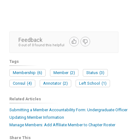
Feedback
0 out of 0 found this helpful
Tags
Membership
(6)
Member
(2)
Status
(3)
Consul
(4)
Annotator
(2)
Left School
(1)
Related Articles
Submitting a Member Accountability Form: Undergraduate Officer
Updating Member Information
Manage Members: Add Affiliate Member to Chapter Roster
Share This