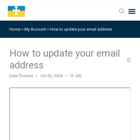
Home
>
My Account
>
How to update your email address
How to update your email
address
Dale Thomas
Oct 02, 2024
452